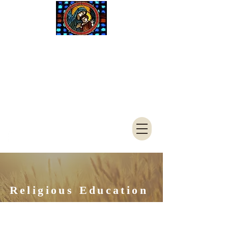
Saint Mary
Catholic
Church
4050 S 3900 W
West Haven, UT 84401
801-621-7961
FAX
801-394-
1244
Religious Education