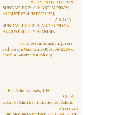
PLEASE REGISTER ON
SUNDAY, JULY 19th AND SUNDAY,
AUGUST 23rd IN ENGLISH,
AND ON
SUNDAY, JULY 26th AND SUNDAY,
AUGUST 30th IN SPANISH.
For more information, please
call Soraya Guzman
1-385-389-2126
or
email
RE@stmarysutah.org
​
For Adult classes, 18+
OCIA,
Order of Christian Initiation for Adults
Please call
Gina Medina to register,
1-801-645-8078