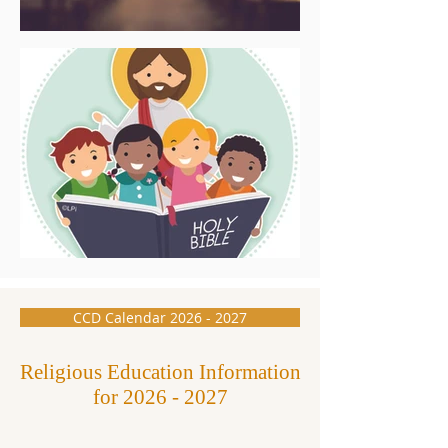
CCD Calendar 2026 - 2027
Religious Education Information
for
2026 - 2027