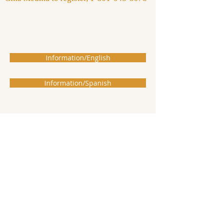
Information/English
Information/Spanish