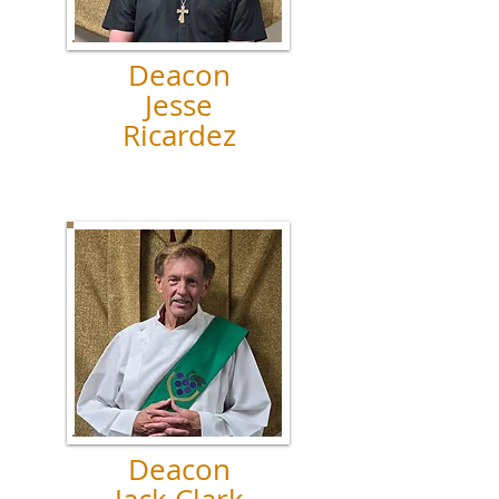
Deacon
Jesse
Ricardez
Deacon