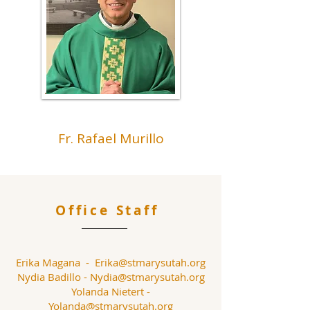
Fr. Rafael Murillo
Office Staff
Erika Magana -
Erika@stmarysutah.org
Nydia Badillo -
Nydia@stmarysutah.org
Yolanda Nietert -
Yolanda@stmarysutah.org