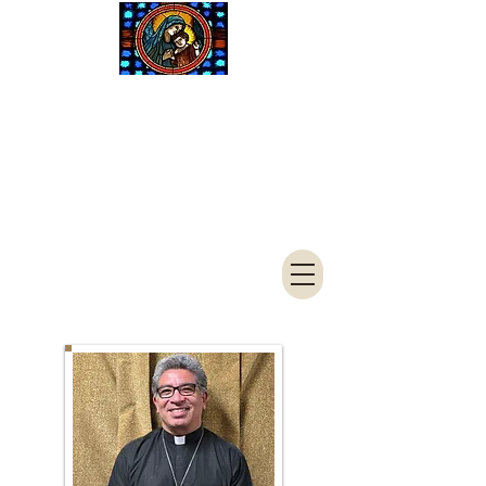
Saint Mary
Catholic
Church
4050 S 3900 W
West Haven, UT 84401
801-621-7961
FAX
801-394-
1244