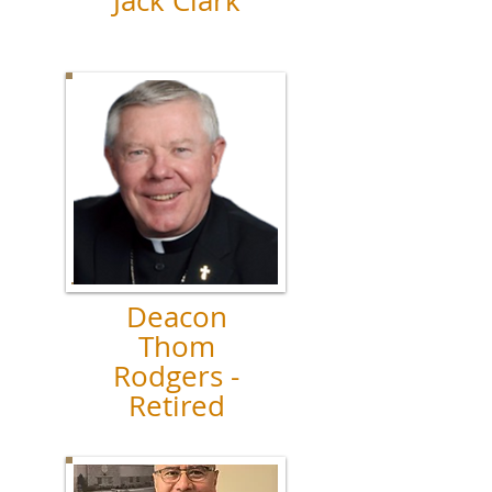
Jack Clark
Deacon
Thom
Rodgers -
Retired