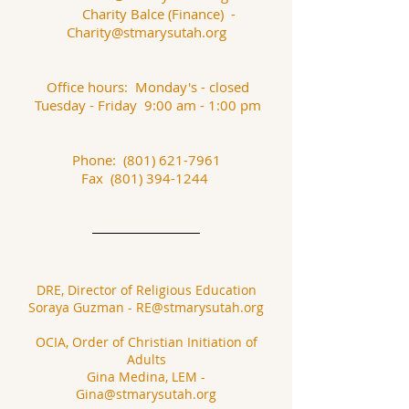
Charity Balce (Finance) -
Charity@stmarysutah.org
Office hours: Monday's - closed
Tuesday - Friday 9:00 am - 1:00 pm
Phone:
(801) 621-7961
Fax
(801) 394-1244
DRE, Director of Religious Education
Soraya Guzman
-
RE@stmarysutah.org
OCIA, Order of Christian Initiation of
Adults
Gina Medina, LEM -
Gina@stmarysutah.org